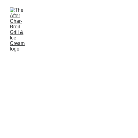
The After Charbroil Grill and Ice 
Cream Parlor
Phone: (973) 584-6564
Address: 195 US-206, Flanders, NJ 07836
Hours: 
Every day 6:30AM-10PM